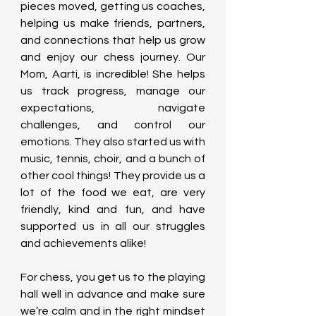
pieces moved, getting us coaches, 
helping us make friends, partners, 
and connections that help us grow 
and enjoy our chess journey. Our 
Mom, Aarti, is incredible! She helps 
us track progress, manage our 
expectations, navigate 
challenges, and control our 
emotions. They also started us with 
music, tennis, choir, and a bunch of 
other cool things! They provide us a 
lot of the food we eat, are very 
friendly, kind and fun, and have 
supported us in all our struggles 
and achievements alike!
For chess, you get us to the playing 
hall well in advance and make sure 
we’re calm and in the right mindset 