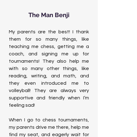
The Man Benji
My parents are the best! I thank 
them for so many things, like 
teaching me chess, getting me a 
coach, and signing me up for 
tournaments! They also help me 
with so many other things, like 
reading, writing, and math, and 
they even introduced me to 
volleyball! They are always very 
supportive and friendly when I’m 
feeling sad!
When I go to chess tournaments, 
my parents drive me there, help me 
find my seat, and eagerly wait for 