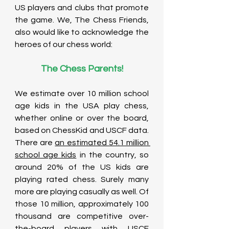
US players and clubs that promote 
the game. We, The Chess Friends, 
also would like to acknowledge the 
heroes of our chess world: 
The Chess Parents!
We estimate over 10 million school 
age kids in the USA play chess, 
whether online or over the board, 
based on ChessKid and USCF data. 
There are 
an estimated 54.1 million 
school age kids
 in the country, so 
around 20% of the US kids are 
playing rated chess. Surely many 
more are playing casually as well. Of 
those 10 million, approximately 100 
thousand are competitive over-
the-board players with USCF 