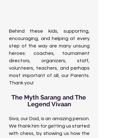
Behind these kids, supporting, 
encouraging, and helping at every 
step of the way are many unsung 
heroes: coaches, tournament 
directors, organizers, staff, 
volunteers, teachers, and perhaps 
most important of all, our Parents. 
Thank you!
The Myth Sarang and The 
Legend Vivaan
Siva, our Dad, is an amazing person. 
We thank him for getting us started 
with chess, by showing us how the 