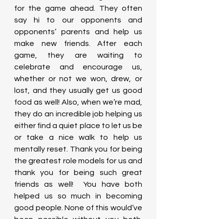
for the game ahead. They often 
say hi to our opponents and 
opponents’ parents and help us 
make new friends. After each 
game, they are waiting to 
celebrate and encourage us, 
whether or not we won, drew, or 
lost, and they usually get us good 
food as well! Also, when we’re mad, 
they do an incredible job helping us 
either find a quiet place to let us be 
or take a nice walk to help us 
mentally reset. Thank you for being 
the greatest role models for us and 
thank you for being such great 
friends as well!  You have both 
helped us so much in becoming 
good people. None of this would’ve 