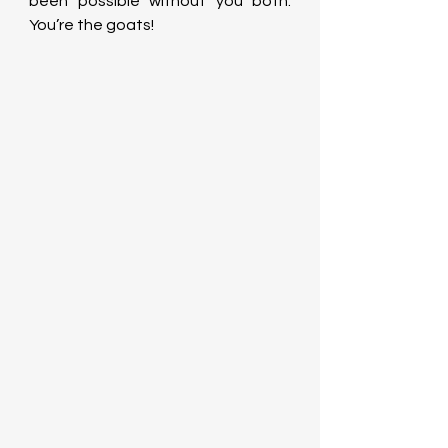
been possible without you both. 
You’re the goats!