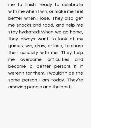
me to finish, ready to celebrate 
with me when I win, or make me feel 
better when I lose. They also get 
me snacks and food, and help me 
stay hydrated! When we go home, 
they always want to look at my 
games, win, draw, or lose, to share 
their curiosity with me. They help 
me overcome difficulties and 
become a better person! If it 
weren’t for them, I wouldn’t be the 
same person I am today. They’re 
amazing people and the best!