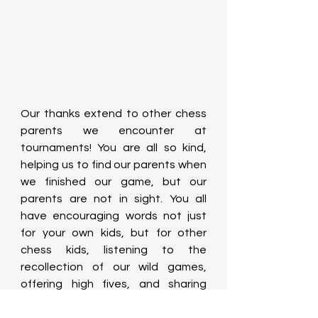
Our thanks extend to other chess 
parents we encounter at 
tournaments! You are all so kind, 
helping us to find our parents when 
we finished our game, but our 
parents are not in sight. You all 
have encouraging words not just 
for your own kids, but for other 
chess kids, listening to the 
recollection of our wild games, 
offering high fives, and sharing 
food!  