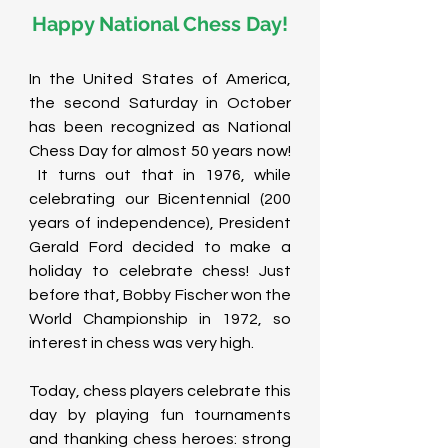
Happy National Chess Day!
In the United States of America, 
the second Saturday in October 
has been recognized as National 
Chess Day for almost 50 years now! 
 It turns out that in 1976, while 
celebrating our Bicentennial (200 
years of independence), President 
Gerald Ford decided to make a 
holiday to celebrate chess! Just 
before that, Bobby Fischer won the 
World Championship in 1972, so 
interest in chess was very high. 
Today, chess players celebrate this 
day by playing fun tournaments 
and thanking chess heroes: strong 