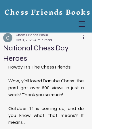
Chess Friends Books
Chess Friends Books
Oct 9, 2025
4 min read
National Chess Day
Heroes
Howdy! It’s The Chess Friends!
Wow, y’all loved Danube Chess: the 
post got over 600 views in just a 
week! Thank you so much!
October 11 is coming up, and do 
you know what that means? It 
means…