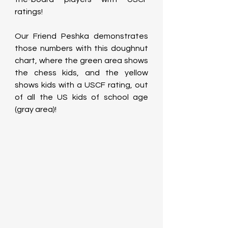
ratings!
Our Friend Peshka demonstrates 
those numbers with this doughnut 
chart, where the green area shows 
the chess kids, and the yellow 
shows kids with a USCF rating, out 
of all the US kids of school age 
(gray area)!