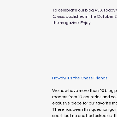
To celebrate our blog 
#30
, today 
Chess
, published in the October 2
the magazine. Enjoy! 
Howdy! It’s the Chess Friends!
We now have more than 20 blog po
readers from 17 countries and coun
exclusive piece for our favorite m
There has been this question goin
sport, but no one had asked us, the