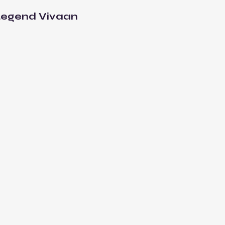
Legend Vivaan