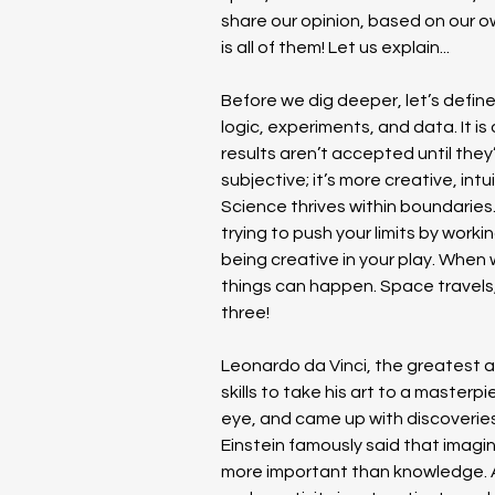
share our opinion, based on our o
is all of them! Let us explain...
Before we dig deeper, let’s define
logic, experiments, and data. It is
results aren’t accepted until they
subjective; it’s more creative, int
Science thrives within boundaries. 
trying to push your limits by worki
being creative in your play. When
things can happen. Space travels, 
three!
Leonardo da Vinci, the greatest arti
skills to take his art to a masterpi
eye, and came up with discoveries 
Einstein famously said that imagina
more important than knowledge. Adv