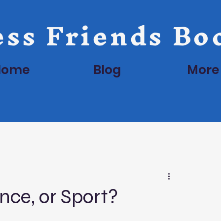
ss Friends Bo
Home
Blog
More
ence, or Sport?