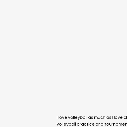
I love volleyball as much as I love
volleyball practice or a tournam