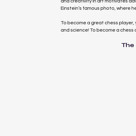
and creativity in art motivates ad
Einstein’s famous photo, where he i
To become a great chess player, 
and science! To become a chess 
The