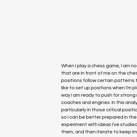
When I play a chess game, I am not
that are in front of me on the ches
positions follow certain patterns 
like to set up positions when I’m pl
way I am ready to push for strong r
coaches and engines. In this analys
particularly in those critical posit
so I can be better prepared in the f
experiment with ideas I’ve studied
them, and then iterate to keep im