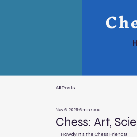
Che
All Posts
Nov 6, 2025
6 min read
Chess: Art, Sci
Howdy! It's the Chess Friends!