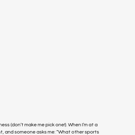
 chess (don’t make me pick one!). When I’m at a 
ent, and someone asks me: “What other sports 