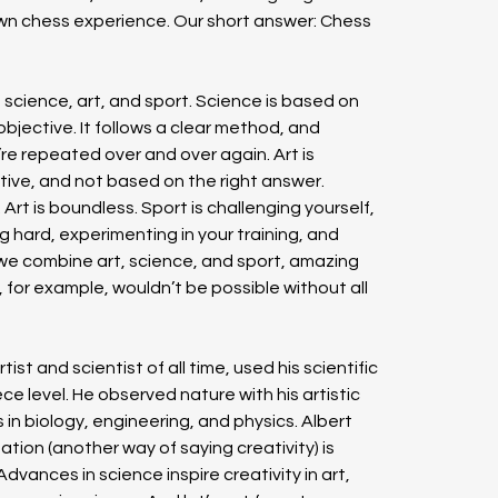
wn chess experience. Our short answer: Chess 
 science, art, and sport. Science is based on 
 objective. It follows a clear method, and 
’re repeated over and over again. Art is 
uitive, and not based on the right answer. 
Art is boundless. Sport is challenging yourself, 
ng hard, experimenting in your training, and 
 we combine art, science, and sport, amazing 
for example, wouldn’t be possible without all 
st and scientist of all time, used his scientific 
ece level. He observed nature with his artistic 
in biology, engineering, and physics. Albert 
tion (another way of saying creativity) is 
ances in science inspire creativity in art, 