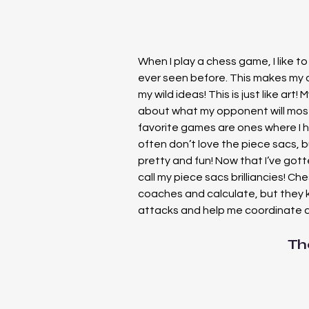
When I play a chess game, I like t
ever seen before. This makes my 
my wild ideas! This is just like art! M
about what my opponent will most
favorite games are ones where I 
often don’t love the piece sacs, b
pretty and fun! Now that I’ve gott
call my piece sacs brilliancies! Ches
coaches and calculate, but they k
attacks and help me coordinate a
Th