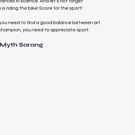
vances in science. And let’s not forget 
s riding the bike! Score for the sport!
you need to find a good balance between art 
champion, you need to appreciate sport.
 Myth Sarang