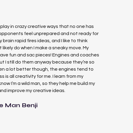
o play in crazy creative ways that no one has 
opponents feel unprepared and not ready for 
y brain rapid fires ideas, and I like to think 
 likely do when I make a sneaky move. My 
have fun and sac pieces! Engines and coaches 
ut I still do them anyway because they’re so 
en a lot better though, the engines tend to 
s is all creativity for me. I learn from my 
now I’m a wild man, so they help me build my 
nd improve my creative ideas.
e Man Benji