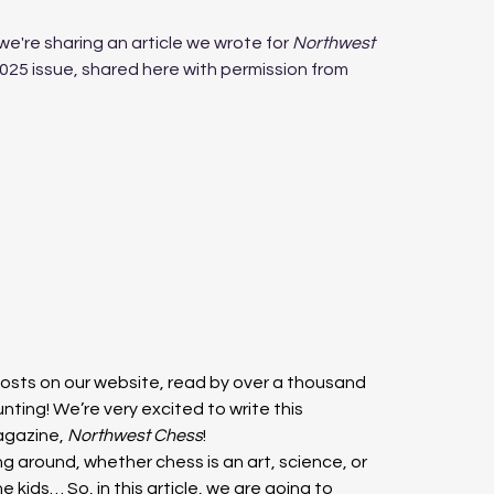
we're sharing an article we wrote for 
Northwest 
025 issue, shared here with permission from 
sts on our website, read by over a thousand 
ting! We’re very excited to write this 
agazine, 
Northwest Chess
!
g around, whether chess is an art, science, or 
 kids… So, in this article, we are going to 