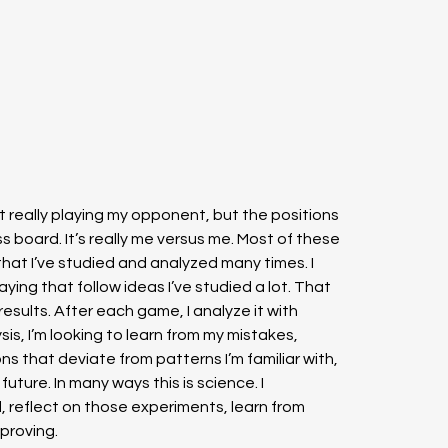
 really playing my opponent, but the positions 
s board. It’s really me versus me. Most of these 
that I’ve studied and analyzed many times. I 
aying that follow ideas I’ve studied a lot. That 
esults. After each game, I analyze it with 
is, I’m looking to learn from my mistakes, 
ions that deviate from patterns I’m familiar with, 
uture. In many ways this is science. I 
, reflect on those experiments, learn from 
proving.