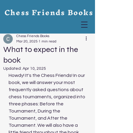
Chess Friends Books
Chess Friends Books
Mar 20, 2025
1 min read
What to expect in the
book
Updated:
Apr 10, 2025
Howdy! It's the Chess Friends! In our 
book, we will answer your most 
frequently asked questions about 
chess tournaments, organized into 
three phases: Before the 
Tournament, During the 
Tournament, and After the 
Tournament. We will also have a 
little friend throughout the book 