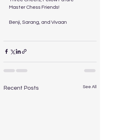
Master Chess Friends! 
Benji, Sarang, and Vivaan 
See All
Recent Posts