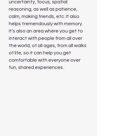
uncertainty, focus, spatial 
reasoning, as well as patience, 
calm, making friends, etc. It also 
helps tremendously with memory. 
It’s also an area where you get to 
interact with people from all over 
the world, of all ages, from all walks 
of life, so it can help you get 
comfortable with everyone over 
fun, shared experiences.