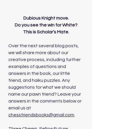
Dubious Knight move.
Do you see the win for White?
This is Scholar’s Mate.
Over the next several blog posts, 
we will share more about our 
creative process, including further 
examples of questions and 
answers in the book, our little 
friend, and haiku puzzles. Any 
suggestions for what we should 
name our pawn friend? Leave your 
answers in the comments below or 
email us at 
chessfriendsbooks@gmail.com
. 
Three Cheers, Fellow Future 