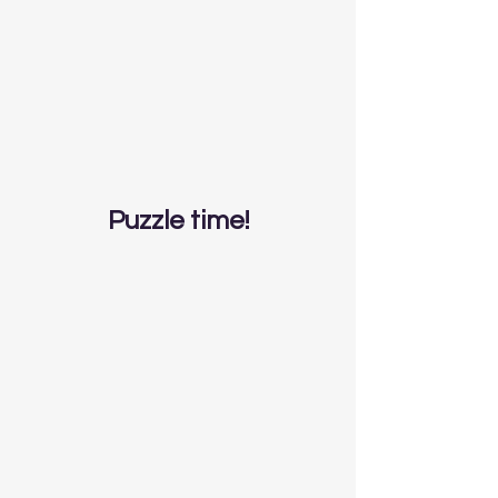
Puzzle time!