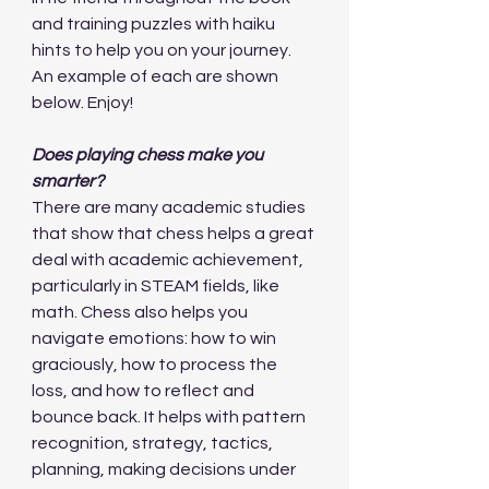
and training puzzles with haiku 
hints to help you on your journey. 
An example of each are shown 
below. Enjoy!
Does playing chess make you 
smarter?
There are many academic studies 
that show that chess helps a great 
deal with academic achievement, 
particularly in STEAM fields, like 
math. Chess also helps you 
navigate emotions: how to win 
graciously, how to process the 
loss, and how to reflect and 
bounce back. It helps with pattern 
recognition, strategy, tactics, 
planning, making decisions under 