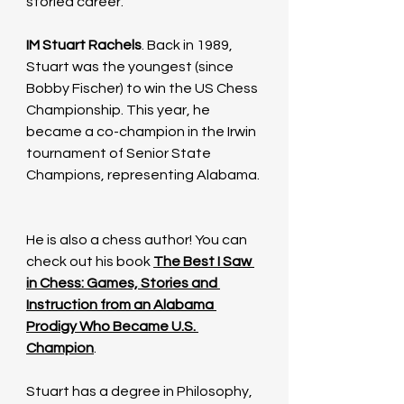
storied career. 
IM Stuart Rachels
. Back in 1989, 
Stuart was the youngest (since 
Bobby Fischer) to win the US Chess 
Championship. This year, he 
became a co-champion in the Irwin 
tournament of Senior State 
Champions, representing Alabama. 
He is also a chess author! You can 
check out his book 
The Best I Saw 
in Chess: Games, Stories and 
Instruction from an Alabama 
Prodigy Who Became U.S. 
Champion
. 
Stuart has a degree in Philosophy, 