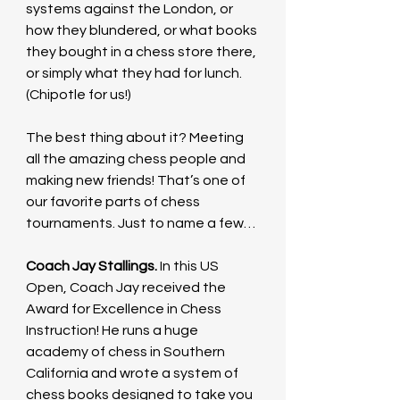
systems against the London, or 
how they blundered, or what books 
they bought in a chess store there, 
or simply what they had for lunch. 
(Chipotle for us!) 
The best thing about it? Meeting 
all the amazing chess people and 
making new friends! That’s one of 
our favorite parts of chess 
tournaments. Just to name a few…
Coach Jay Stallings. 
In this US 
Open, Coach Jay received the 
Award for Excellence in Chess 
Instruction! He runs a huge 
academy of chess in Southern 
California and wrote a system of 
chess books designed to take you 