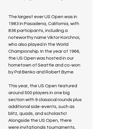
The largest ever US Open was in 
1983 in Pasadena, California, with 
836 participants, including a 
noteworthy name Viktor Korchnoi, 
who also played in the World 
Championship. In the year of 1966, 
the US Open was hosted in our 
hometown of Seattle and co-won 
by Pal Benko and Robert Byrne.
This year, the US Open featured 
around 500 players in one big 
section with 9 classical rounds plus 
additional side-events, such as 
blitz, quads, and scholastic! 
Alongside the US Open, there 
were invitationals tournaments, 