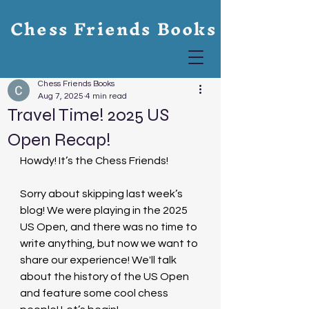
Chess Friends Books
Chess Friends Books
Aug 7, 2025
4 min read
Travel Time! 2025 US
Open Recap!
Howdy! It’s the Chess Friends!
Sorry about skipping last week’s 
blog! We were playing in the 2025 
US Open, and there was no time to 
write anything, but now we want to 
share our experience! We'll talk 
about the history of the US Open 
and feature some cool chess 