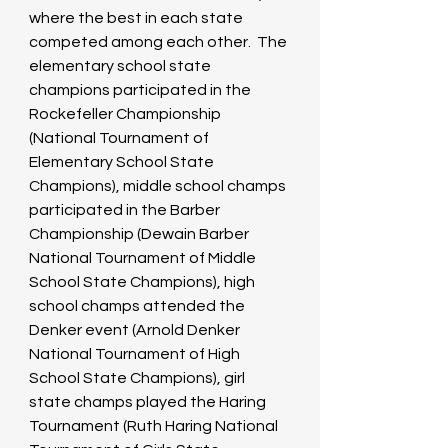
where the best in each state 
competed among each other.  The 
elementary school state 
champions participated in the 
Rockefeller Championship 
(National Tournament of 
Elementary School State 
Champions), middle school champs 
participated in the Barber 
Championship (Dewain Barber 
National Tournament of Middle 
School State Champions), high 
school champs attended the 
Denker event (Arnold Denker 
National Tournament of High 
School State Champions), girl 
state champs played the Haring 
Tournament (Ruth Haring National 