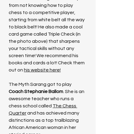
from not knowing how to play 
chess to a competitive player, 
starting from white belt all the way 
to black belt! He also made a cool 
card game called Triple Check (in 
the photo above) that sharpens 
your tactical skills without any 
screen time! We recommend his 
books and cards a lot! Check them 
out on 
his website here
!
The Myth Sarang got to play 
Coach Stephanie Ballom
. She is an 
awesome teacher who runs a 
chess school called 
The Chess 
Quarter
 and has achieved many 
distinctions as a top trailblazing 
African American woman in her 