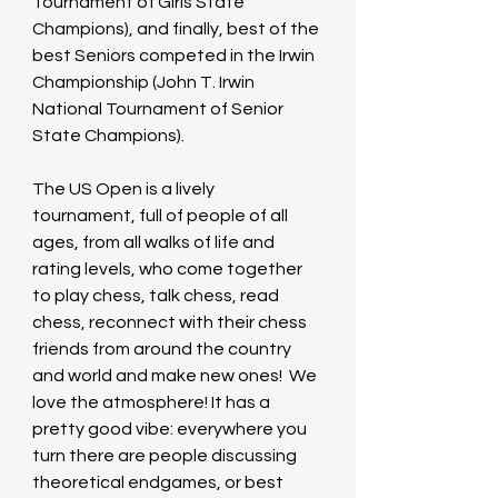
Tournament of Girls State 
Champions), and finally, best of the 
best Seniors competed in the Irwin 
Championship (John T. Irwin 
National Tournament of Senior 
State Champions).
The US Open is a lively 
tournament, full of people of all 
ages, from all walks of life and 
rating levels, who come together 
to play chess, talk chess, read 
chess, reconnect with their chess 
friends from around the country 
and world and make new ones!  We 
love the atmosphere! It has a 
pretty good vibe: everywhere you 
turn there are people discussing 
theoretical endgames, or best 