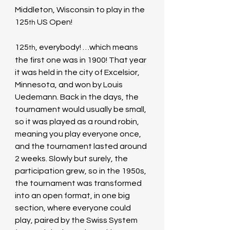
Middleton, Wisconsin to play in the 
125
 US Open!
th
125
, everybody! …which means 
th
the first one was in 1900! That year 
it was held in the city of Excelsior, 
Minnesota, and won by Louis 
Uedemann. Back in the days, the 
tournament would usually be small, 
so it was played as a round robin, 
meaning you play everyone once, 
and the tournament lasted around 
2 weeks. Slowly but surely, the 
participation grew, so in the 1950s, 
the tournament was transformed 
into an open format, in one big 
section, where everyone could 
play, paired by the Swiss System 