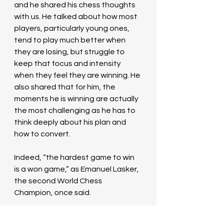
and he shared his chess thoughts 
with us. He talked about how most 
players, particularly young ones, 
tend to play much better when 
they are losing, but struggle to 
keep that focus and intensity 
when they feel they are winning. He 
also shared that for him, the 
moments he is winning are actually 
the most challenging as he has to 
think deeply about his plan and 
how to convert. 
Indeed, “the hardest game to win 
is a won game,” as Emanuel Lasker, 
the second World Chess 
Champion, once said.
Stuart connected with us through 