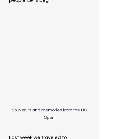
people! Let’s begin!
Souvenirs and memories from the US 
Open!
Last week we traveled to 