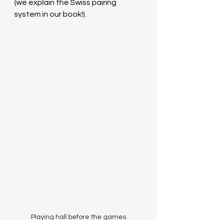
(we explain the Swiss pairing 
system in our book!).
Playing hall before the games