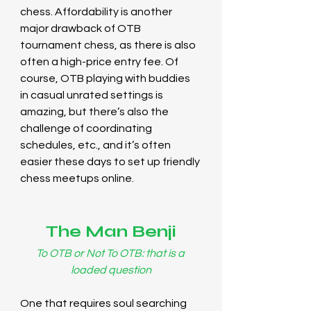
chess. Affordability is another 
major drawback of OTB 
tournament chess, as there is also 
often a high-price entry fee. Of 
course, OTB playing with buddies 
in casual unrated settings is 
amazing, but there’s also the 
challenge of coordinating 
schedules, etc., and it’s often 
easier these days to set up friendly 
chess meetups online.
The Man Benji
To OTB or Not To OTB:
that is a 
loaded question
One that requires soul searching 