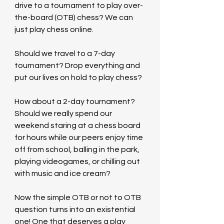
drive to a tournament to play over-
the-board (OTB) chess? We can 
just play chess online.
Should we travel to a 7-day 
tournament? Drop everything and 
put our lives on hold to play chess?
How about a 2-day tournament? 
Should we really spend our 
weekend staring at a chess board 
for hours while our peers enjoy time 
off from school, balling in the park, 
playing videogames, or chilling out 
with music and ice cream? 
Now the simple OTB or not to OTB 
question turns into an existential 
one! One that deserves a play 