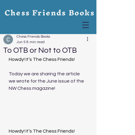
Chess Friends Books
Chess Friends Books
Jun 5
8 min read
To OTB or Not to OTB
Howdy! It’s The Chess Friends!
Today we are sharing the article 
we wrote for the June issue of the 
NW Chess magazine! 
Howdy! It’s The Chess Friends!