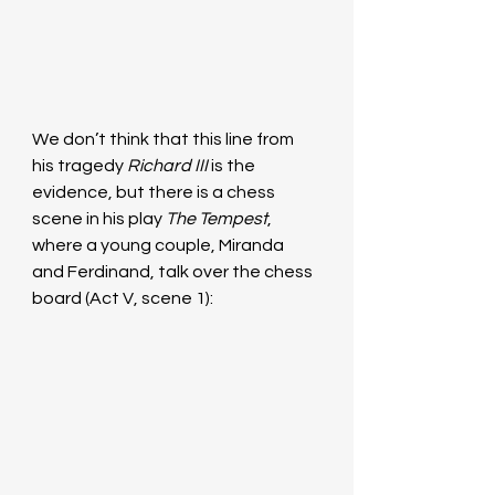
We don’t think that this line from 
his tragedy 
Richard III
 is the 
evidence, but there is a chess 
scene in his play 
The Tempest
, 
where a young couple, Miranda 
and Ferdinand, talk over the chess 
board (Act V, scene 1):