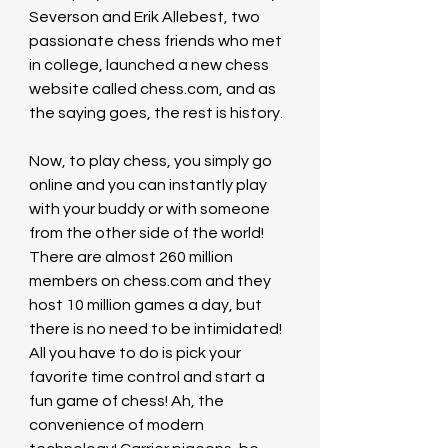
Severson and Erik Allebest, two 
passionate chess friends who met 
in college, launched a new chess 
website called 
chess.com
, and as 
the saying goes, the rest is history.
Now, to play chess, you simply go 
online and you can instantly play 
with your buddy or with someone 
from the other side of the world! 
There are almost 260 million 
members on 
chess.com
 and they 
host 10 million games a day, but 
there is no need to be intimidated! 
All you have to do is pick your 
favorite time control and start a 
fun game of chess! Ah, the 
convenience of modern 