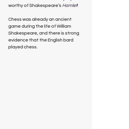
worthy of Shakespeare’s 
Hamlet
!
Chess was already an ancient 
game during the life of William 
Shakespeare, and there is strong 
evidence that the English bard 
played chess.