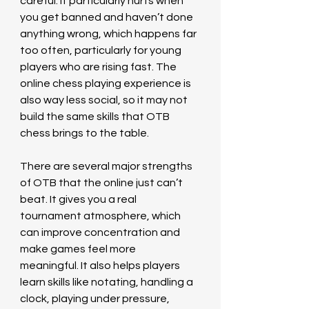
careful. It particularly hurts when 
you get banned and haven’t done 
anything wrong, which happens far 
too often, particularly for young 
players who are rising fast. The 
online chess playing experience is 
also way less social, so it may not 
build the same skills that OTB 
chess brings to the table.  
There are several major strengths 
of OTB that the online just can’t 
beat. It gives you a real 
tournament atmosphere, which 
can improve concentration and 
make games feel more 
meaningful. It also helps players 
learn skills like notating, handling a 
clock, playing under pressure, 