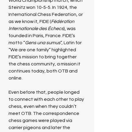
World Championship match, which 
Steinitz won 10-5-5. In 1924, the 
International Chess Federation, or 
as we know it, FIDE (
Fédération 
Internationale des Échecs
), was 
founded in Paris, France. FIDE’s 
motto “
Gens una sumus
”, Latin for 
“We are one family” highlighted 
FIDE’s mission to bring together 
the chess community, a mission it 
continues today, both OTB and 
online.
Even before that, people longed 
to connect with each other to play 
chess, even when they couldn’t 
meet OTB. The correspondence 
chess games were played via 
carrier pigeons and later the 