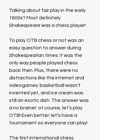
Talking about fair play in the early 
1600s? Most definitely 
Shakespeare was a chess player!
To play OTB chess or not was an 
easy question to answer during 
Shakespearian times: it was the 
only way people played chess 
back then. Plus, there were no 
distractions like the internet and 
videogames; basketball wasn’t 
invented yet, and ice cream was 
still an exotic dish. The answer was 
a no brainer: of course, let’s play 
OTB! Even better: let’s have a 
tournament so everyone can play!
The first international chess 