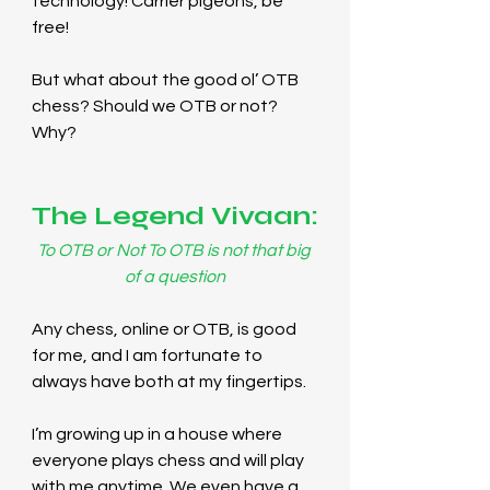
technology! Carrier pigeons, be 
free!
But what about the good ol’ OTB 
chess? Should we OTB or not? 
Why?
The Legend Vivaan:
To OTB or Not To OTB is not that big 
of a question
Any chess, online or OTB, is good 
for me, and I am fortunate to 
always have both at my fingertips.
I’m growing up in a house where 
everyone plays chess and will play 
with me anytime. We even have a 