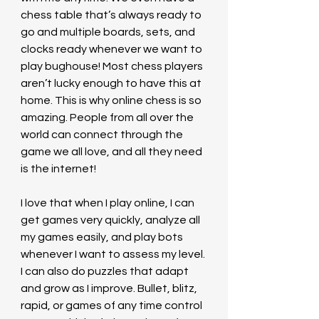
chess table that’s always ready to 
go and multiple boards, sets, and 
clocks ready whenever we want to 
play bughouse! Most chess players 
aren’t lucky enough to have this at 
home. This is why online chess is so 
amazing. People from all over the 
world can connect through the 
game we all love, and all they need 
is the internet!
I love that when I play online, I can 
get games very quickly, analyze all 
my games easily, and play bots 
whenever I want to assess my level. 
I can also do puzzles that adapt 
and grow as I improve. Bullet, blitz, 
rapid, or games of any time control 