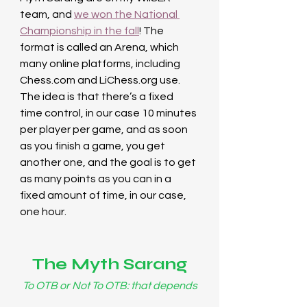
team, and 
we won the National 
Championship in the fall
! The 
format is called an Arena, which 
many online platforms, including 
Chess.com
 and 
LiChess.org
 use. 
The idea is that there’s a fixed 
time control, in our case 10 minutes 
per player per game, and as soon 
as you finish a game, you get 
another one, and the goal is to get 
as many points as you can in a 
fixed amount of time, in our case, 
one hour.
The Myth Sarang
To OTB or Not To OTB: that depends