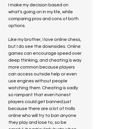
I make my decision based on 
what’s going on in my life, while 
comparing pros and cons of both 
options.  
Like my brother, I love online chess, 
but I do see the downsides. Online 
games can encourage speed over 
deep thinking, and cheating is way 
more common because players 
can access outside help or even 
use engines without people 
watching them. Cheating is sadly 
so rampant that even honest 
players could get banned just 
because there are a lot of trolls 
online who will try to ban anyone 
they play and lose to, so be 