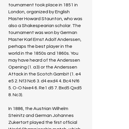
tournament took place in 1851 in 
London, organized by English 
Master Howard Staunton, who was 
also a Shakespearian scholar. The 
tournament was won by German 
Master Karl Ernst Adolf Anderssen, 
perhaps the best player in the 
world in the 1850s and 1860s. You 
may have heard of the Anderssen 
Opening (1. a3) or the Anderssen 
Attack in the Scotch Gambit (1. e4 
e5 2. Nf3 Nc6 3. d4 exd4 4. Bc4 Nf6 
5. O-O Nxe4 6. Re1 d5 7. Bxd5 Qxd5 
8. Nc3).
In 1886, the Austrian Wilhelm 
Steinitz and German Johannes 
Zukertort played the first official 