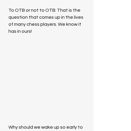
To OTB or not to OTB: That is the 
question that comes up in the lives 
of many chess players. We know it 
has in ours!
Why should we wake up so early to 