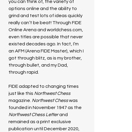
you can think of, the variety of 
options online and the ability to 
grind and test lots of ideas quickly 
really can’t be beat! Through FIDE 
Online Arena and 
worldchess.com
, 
even titles are possible that never 
existed decades ago. In fact, I’m 
an AFM (Arena FIDE Master), which I 
got through blitz, as is my brother, 
through bullet, and my Dad, 
through rapid.
FIDE adapted to changing times 
just like this 
Northwest Chess 
magazine. 
Northwest Chess 
was 
founded in November 1947 as the 
Northwest Chess Letter
 and 
remained as a print exclusive 
publication until December 2020, 