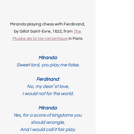
Miranda playing chess with Ferdinand, 
by Gillot Saint-Evre, 1822, from 
The 
Musée de la Vie romantique
 in Paris.
Miranda
:
Sweet lord, you play me false.
Ferdinand
:
No, my dearʼst love,
I would not for the world.
Miranda
:
Yes, for a score of kingdoms you 
should wrangle,
And I would call it fair play.