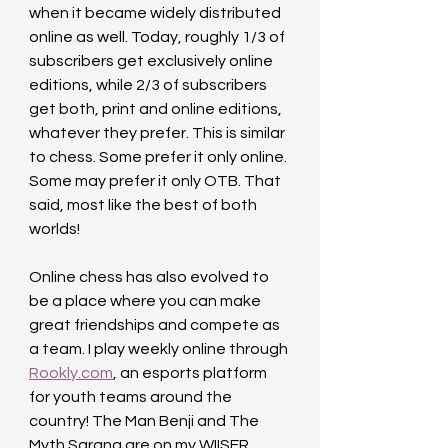
when it became widely distributed 
online as well. Today, roughly 1/3 of 
subscribers get exclusively online 
editions, while 2/3 of subscribers 
get both, print and online editions, 
whatever they prefer. This is similar 
to chess. Some prefer it only online. 
Some may prefer it only OTB. That 
said, most like the best of both 
worlds!
Online chess has also evolved to 
be a place where you can make 
great friendships and compete as 
a team. I play weekly online through 
Rookly.com
, an esports platform 
for youth teams around the 
country! The Man Benji and The 
Myth Sarang are on my WIISER 