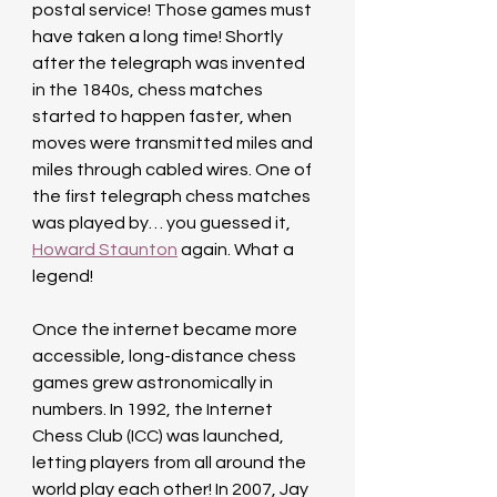
postal service! Those games must 
have taken a long time! Shortly 
after the telegraph was invented 
in the 1840s, chess matches 
started to happen faster, when 
moves were transmitted miles and 
miles through cabled wires. One of 
the first telegraph chess matches 
was played by… you guessed it, 
Howard Staunton
 again. What a 
legend!
Once the internet became more 
accessible, long-distance chess 
games grew astronomically in 
numbers. In 1992, the Internet 
Chess Club (ICC) was launched, 
letting players from all around the 
world play each other! In 2007, Jay 