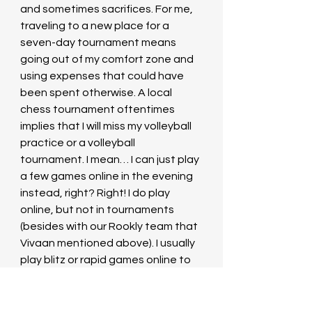
and sometimes sacrifices. For me, 
traveling to a new place for a 
seven-day tournament means 
going out of my comfort zone and 
using expenses that could have 
been spent otherwise. A local 
chess tournament oftentimes 
implies that I will miss my volleyball 
practice or a volleyball 
tournament. I mean… I can just play 
a few games online in the evening 
instead, right? Right! I do play 
online, but not in tournaments 
(besides with our Rookly team that 
Vivaan mentioned above). I usually 
play blitz or rapid games online to 
test a new opening, or practice 
positional ideas I read about, or 
even for fun!