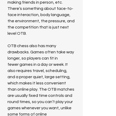
making friends in person, etc. 
There’s something about face-to-
face interaction, body language, 
the environment, the pressure, and 
the competition that is just next 
level OTB.
OTB chess also has many 
drawbacks. Games often take way 
longer, so players can fit in 
fewer games in a day or week. It 
also requires travel, scheduling, 
and a proper quiet, large setting, 
which makes it less convenient 
than online play. The OTB matches 
are usually fixed time controls and 
round times, so you can’t play your 
games whenever you want, unlike 
some forms of online 