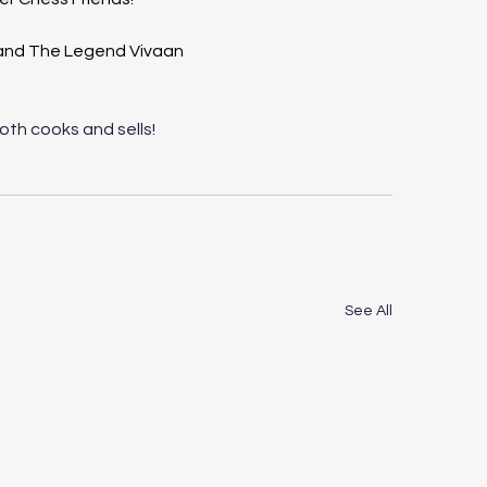
 and The Legend Vivaan 
both cooks and sells!
See All