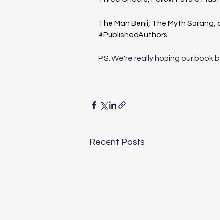
The Man Benji, The Myth Sarang,
#PublishedAuthors
P.S. We're really hoping our book 
Recent Posts