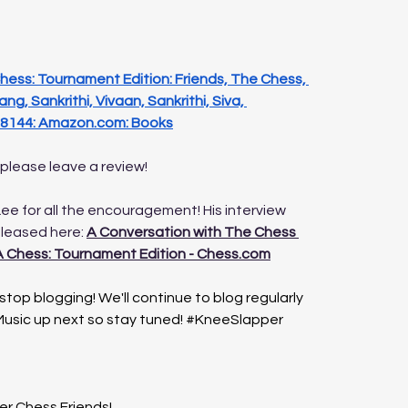
ess: Tournament Edition: Friends, The Chess, 
ng, Sankrithi, Vivaan, Sankrithi, Siva, 
8144: 
Amazon.com
: Books
 please leave a review! 
ee for all the encouragement! His interview 
eleased here: 
A Conversation with The Chess 
 Chess: Tournament Edition - 
Chess.com
top blogging! We'll continue to blog regularly 
usic up next so stay tuned! 
#KneeSlapper
er Chess Friends!