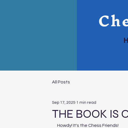
Che
All Posts
Sep 17, 2025
1 min read
THE BOOK IS O
Howdy! It's the Chess Friends!