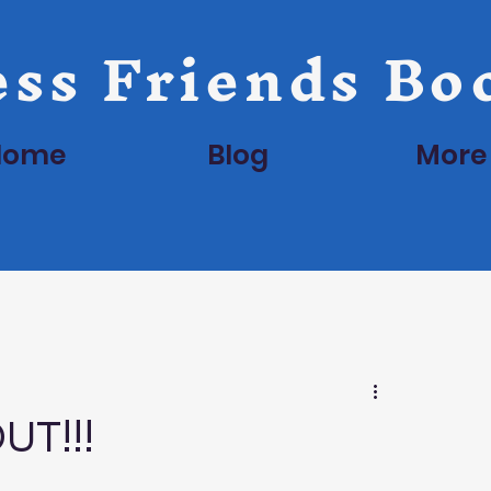
ss Friends Bo
Home
Blog
More
UT!!!