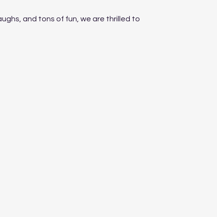
aughs, and tons of fun, we are thrilled to 