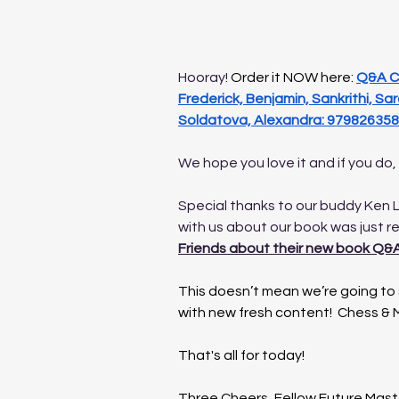
Hooray! 
Order it NOW here: 
Q&A Ch
Frederick, Benjamin, Sankrithi, Sara
Soldatova, Alexandra: 979826358
We hope you love it and if you do,
Special thanks to our buddy Ken L
with us about our book was just r
Friends about their new book Q&A
This doesn’t mean we’re going to s
with new fresh content!  Chess & M
That's all for today!
Three Cheers, Fellow Future Mast