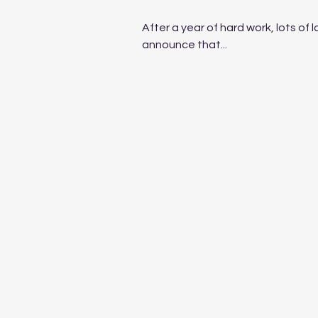
After a year of hard work, lots of l
announce that...