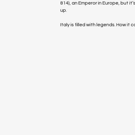
814), an Emperor in Europe, but i
up.
Italy is filled with legends. How it 