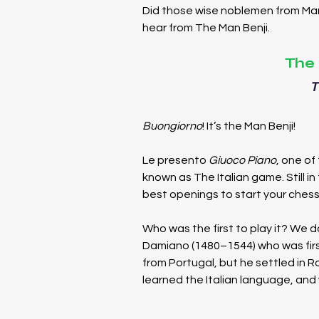
Did those wise noblemen from Maro
hear from The Man Benji.
The 
T
Buongiorno
! It’s the Man Benji!
Le presento 
Giuoco Piano
, one of
known as The Italian game. Still in fa
best openings to start your chess
Who was the first to play it? We d
Damiano (1480–1544) who was first
from Portugal, but he settled in R
learned the Italian language, and