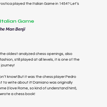
stica played the Italian Game in 1454? Let’s 
Italian Game
he Man Benji
 the oldest analyzed chess openings, also 
shion, still played at all levels, it is one of the 
 journey!
on’t know! But it was the chess player Pedro 
 to write about it! Damiano was originally 
ome (I love Rome, so kind of understand him!), 
 wrote a chess book!