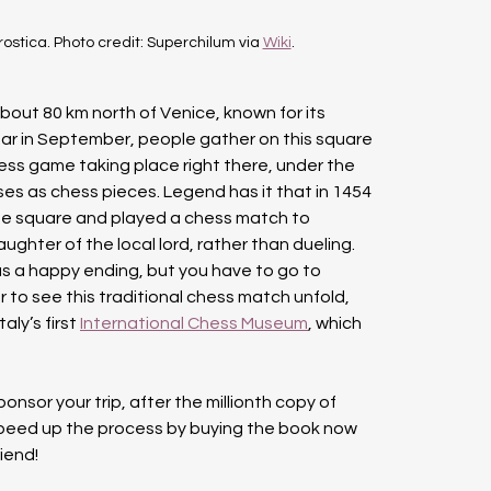
ostica. Photo credit: Superchilum via 
Wiki
.
about 80 km north of Venice, known for its 
ear in September, people gather on this square 
ess game taking place right there, under the 
ses as chess pieces. Legend has it that in 1454 
e square and played a chess match to 
hter of the local lord, rather than dueling. 
s a happy ending, but you have to go to 
 to see this traditional chess match unfold, 
ly’s first 
International Chess Museum
, which 
sor your trip, after the millionth copy of 
speed up the process by buying the book now 
riend!