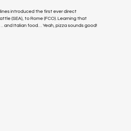
ines introduced the first ever direct 
eattle (SEA), to Rome (FCO). Learning that 
s… and Italian food… Yeah, pizza sounds good!