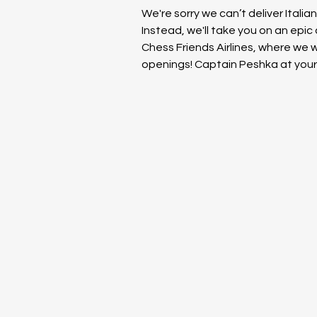
We're sorry we can’t deliver Italia
Instead, we'll take you on an epic
Chess Friends Airlines, where we wil
openings! Captain Peshka at your 