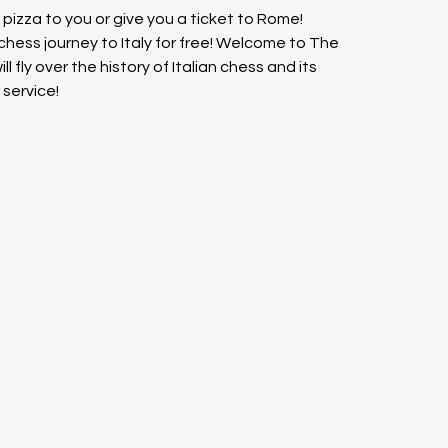
n pizza to you or give you a ticket to Rome! 
 chess journey to Italy for free! Welcome to The 
l fly over the history of Italian chess and its 
service!