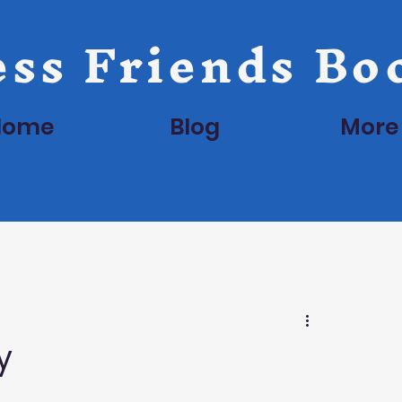
ss Friends Bo
Home
Blog
More
y