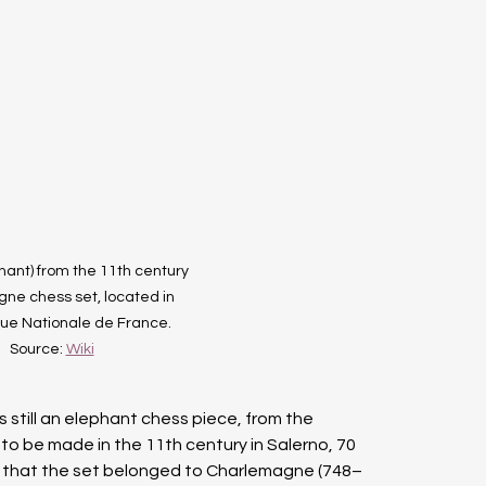
hant) from the 11th century 
e chess set, located in 
que Nationale de France. 
Source: 
Wiki
is still an elephant chess piece, from the 
o be made in the 11th century in Salerno, 70 
t that the set belonged to Charlemagne (748–