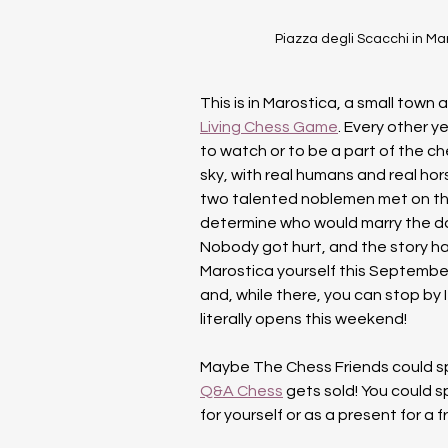
Piazza degli Scacchi in Mar
This is in Marostica, a small town 
Living Chess Game
. Every other y
to watch or to be a part of the ch
sky, with real humans and real hor
two talented noblemen met on th
determine who would marry the daug
Nobody got hurt, and the story ha
Marostica yourself this September
and, while there, you can stop by Ita
literally opens this weekend!
Maybe The Chess Friends could spon
Q&A Chess
 gets sold! You could 
for yourself or as a present for a f