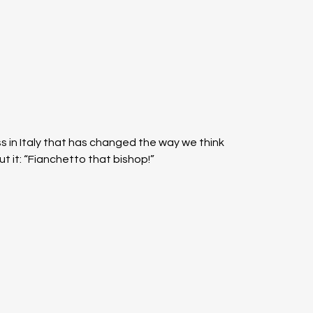
ss in Italy that has changed the way we think 
ut it: “Fianchetto that bishop!”