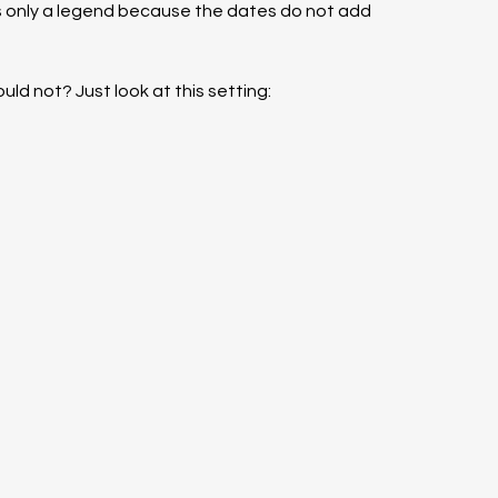
t’s only a legend because the dates do not add 
could not? Just look at this setting: