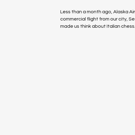
Less than a month ago, Alaska Airl
commercial flight from our city, S
made us think about Italian ches