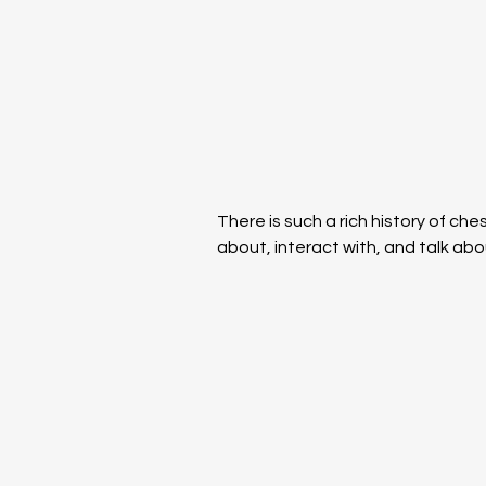
There is such a rich history of che
about, interact with, and talk abo