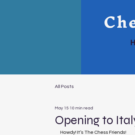
Che
All Posts
May 15
10 min read
Opening to Ital
Howdy! It’s The Chess Friends!