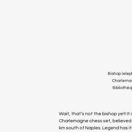
Bishop (elep
Charlemagn
Bibliothè
Wait, that’s not the bishop yet! It 
Charlemagne chess set, believed t
km south of Naples. Legend has i