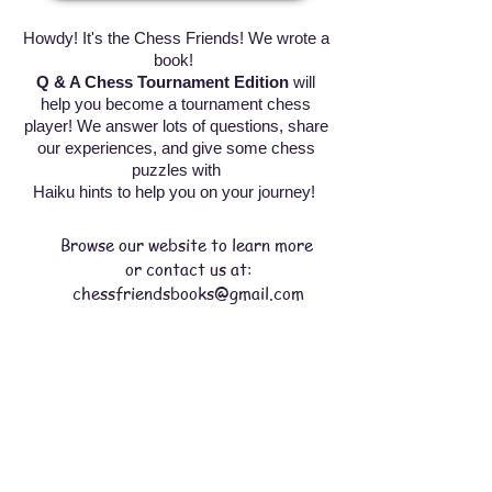
Howdy! It's the Chess Friends! We wrote a
book!
Q & A Chess Tournament Edition
will
help you become a tournament chess
player! We answer lots of questions, share
our experiences, and give some chess
puzzles with
Haiku hints to help you on your journey!
Browse our website to learn more
or contact us at:
chessfriendsbooks@gmail.com