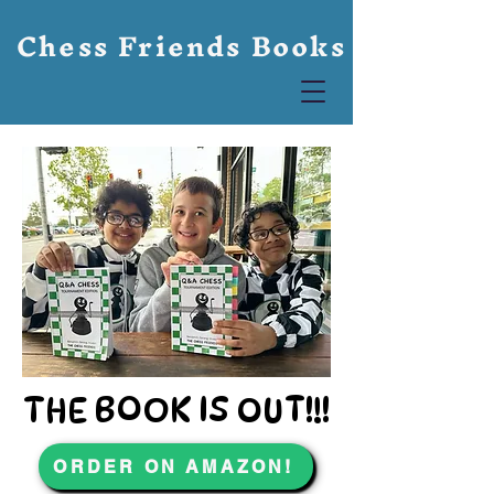
Chess Friends Books
THE BOOK IS OUT!!!
THE BOOK IS OUT!!!
ORDER ON AMAZON!